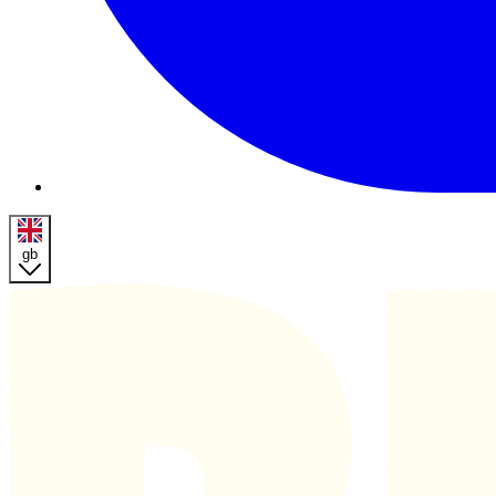
gb
Homepage