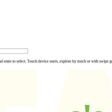
d enter to select. Touch device users, explore by touch or with swipe g