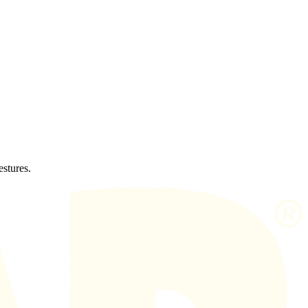
estures.