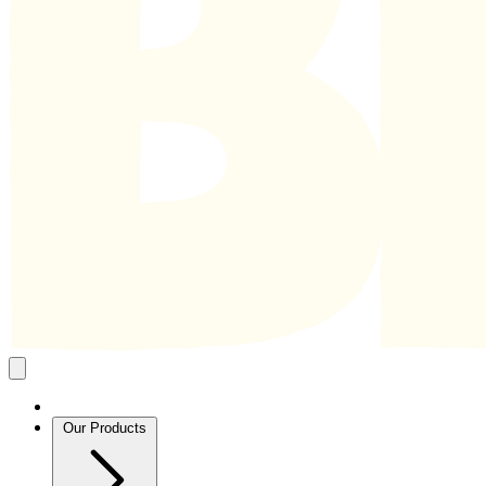
Close
mobile
navigation
Our Products