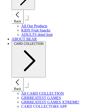
Close
Back
mobile
navigation
All Our Products
KIDS Fruit Snacks
ADULTS dried fruit
ABOUT BEAR
CARD COLLECTION
Close
Back
mobile
navigation
All CARD COLLECTION
GRRREATEST GAMES
GRRREATEST GAMES XTREME!
CARD COLLECTORS APP