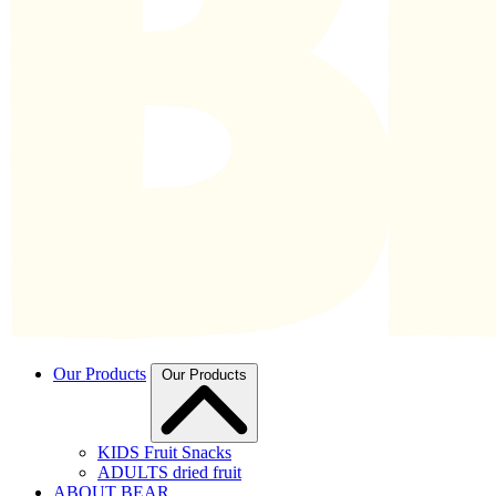
Our Products
Our Products
KIDS Fruit Snacks
ADULTS dried fruit
ABOUT BEAR