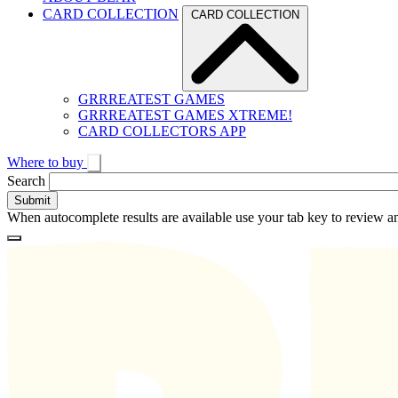
CARD COLLECTION
CARD COLLECTION
GRRREATEST GAMES
GRRREATEST GAMES XTREME!
CARD COLLECTORS APP
Where to buy
Toggle
Search
search
When autocomplete results are available use your tab key to review an
Loading
Homepage
Search
results