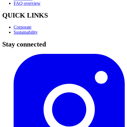
FAQ overview
QUICK LINKS
Corporate
Sustainability
Stay connected
I
(
p
i
a
t