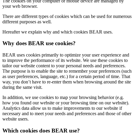
The cookies on your computer or mobile device are managed by
your web browser.
There are different types of cookies which can be used for numerous
different purposes as well.
Hereafter we explain why and which cookies BEAR uses.
Why does BEAR use cookies?
BEAR uses cookies primarily to optimize your user experience and
to improve the performance of its website. We use these cookies to
tailor our website content to your personal needs and preferences.
The purpose is to enable the site to remember your preferences (such
as user preferences, language, etc.) for a certain period of time. That
way, you don’t have to re-enter them when browsing around the site
during the same visit.
In addition, we use cookies to map your browsing behavior (e.g.
how you found our website or your browsing time on our website).
Analytics data allow us to make improvements to our website if
necessary and to meet your needs and preferences and those of other
website users.
Which cookies does BEAR use?