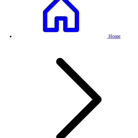
Breadcrumb
Home