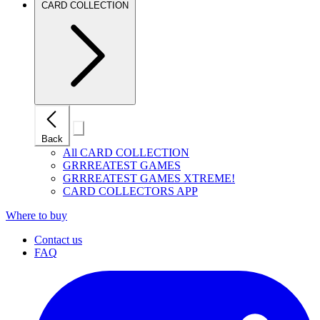
CARD COLLECTION
Close
Back
mobile
navigation
All CARD COLLECTION
GRRREATEST GAMES
GRRREATEST GAMES XTREME!
CARD COLLECTORS APP
Where to buy
Contact us
FAQ
I
(
p
i
a