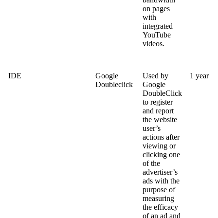
on pages
with
integrated
YouTube
videos.
IDE
Google
Used by
1 year
Doubleclick
Google
DoubleClick
to register
and report
the website
user’s
actions after
viewing or
clicking one
of the
advertiser’s
ads with the
purpose of
measuring
the efficacy
of an ad and