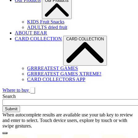
Our Products
Our Products
KIDS Fruit Snacks
ADULTS dried fruit
ABOUT BEAR
CARD COLLECTION
CARD COLLECTION
GRRREATEST GAMES
GRRREATEST GAMES XTREME!
CARD COLLECTORS APP
Where to buy
Toggle
Search
search
When autocomplete results are available use your tab key to review
and enter to select. Touch device users, explore by touch or with
swipe gestures.
Loading
Homepage