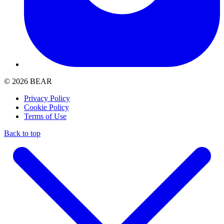
© 2026 BEAR
Privacy Policy
Cookie Policy
Terms of Use
Back to top