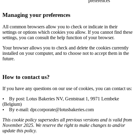
preferences
Managing your preferences
All common browsers allow you to check or indicate in their
settings or options which cookies you allow. If you cannot find these
settings, you can consult the help function of your browser.
Your browser allows you to check and delete the cookies currently
installed on your computer, and to choose not to accept them in the
future.
How to contact us?
If you have any questions on our use of cookies, you can contact us:
• By post: Lotus Bakeries NV, Gentstraat 1, 9971 Lembeke
(Belgium)
• By e-mail: dpr.corporate@lotusbakeries.com
This cookie policy supersedes all previous versions and is valid from
November 2025. We reserve the right to make changes to and/or
update this policy.