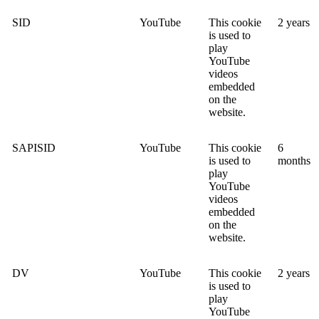
SID
YouTube
This cookie
2 years
is used to
play
YouTube
videos
embedded
on the
website.
SAPISID
YouTube
This cookie
6
is used to
months
play
YouTube
videos
embedded
on the
website.
DV
YouTube
This cookie
2 years
is used to
play
YouTube