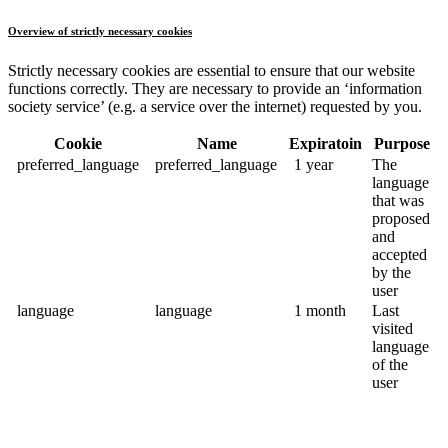
Overview of strictly necessary cookies
Strictly necessary cookies are essential to ensure that our website
functions correctly. They are necessary to provide an ‘information
society service’ (e.g. a service over the internet) requested by you.
Cookie
Name
Expiratoin
Purpose
preferred_language
preferred_language
1 year
The
language
that was
proposed
and
accepted
by the
user
language
language
1 month
Last
visited
language
of the
user