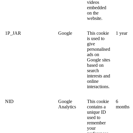
videos
embedded
on the
website.
1P_JAR
Google
This cookie
1 year
is used to
give
personalised
ads on
Google sites
based on
search
interests and
online
interactions.
NID
Google
This cookie
6
Analytics
contains a
months
unique ID
used to
remember
your