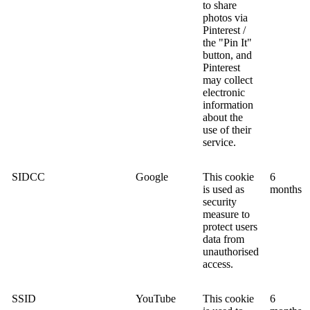
to share
photos via
Pinterest /
the "Pin It"
button, and
Pinterest
may collect
electronic
information
about the
use of their
service.
SIDCC
Google
This cookie
6
is used as
months
security
measure to
protect users
data from
unauthorised
access.
SSID
YouTube
This cookie
6