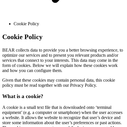
Cookie Policy
Cookie Policy
BEAR collects data to provide you a better browsing experience, to
optimize our services and to present you relevant products and/or
services that connect to your interests. This data may come in the
form of cookies. Below we will explain how these cookies work
and how you can configure them.
Given that these cookies may contain personal data, this cookie
policy must be read together with our Privacy Policy.
What is a cookie?
A cookie is a small text file that is downloaded onto ‘terminal
equipment’ (e.g. a computer or smartphone) when the user accesses
a website. It allows the website to recognize that user’s device and
store some information about the user’s preferences or past actions.