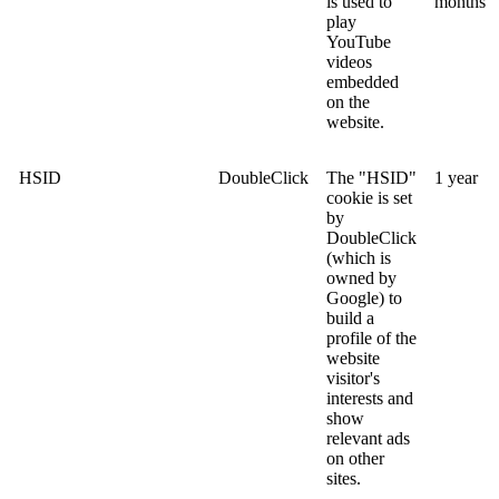
is used to
months
play
YouTube
videos
embedded
on the
website.
HSID
DoubleClick
The "HSID"
1 year
cookie is set
by
DoubleClick
(which is
owned by
Google) to
build a
profile of the
website
visitor's
interests and
show
relevant ads
on other
sites.