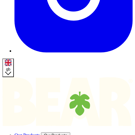
gb
Homepage