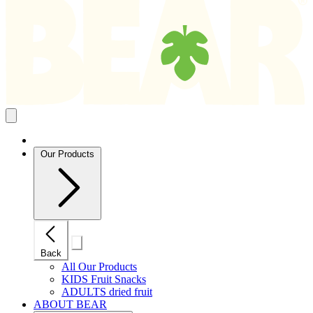
Search
results
Close
mobile
navigation
Our Products
Close
Back
mobile
navigation
All Our Products
KIDS Fruit Snacks
ADULTS dried fruit
ABOUT BEAR