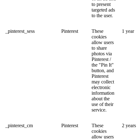
to present
targeted ads
to the user.
_pinterest_sess
Pinterest
These
1 year
cookies
allow users
to share
photos via
Pinterest /
the "Pin It"
button, and
Pinterest
may collect
electronic
information
about the
use of their
service.
_pinterest_cm
Pinterest
These
2 years
cookies
allow users