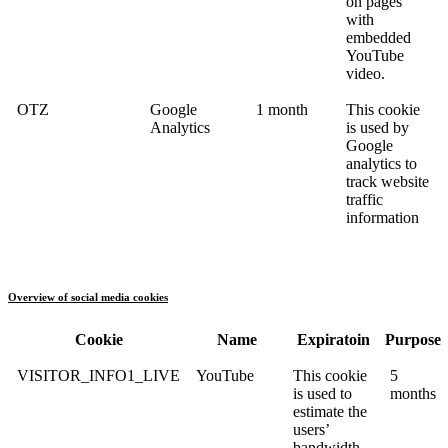
on pages
with
embedded
YouTube
video.
OTZ
Google
1 month
This cookie
Analytics
is used by
Google
analytics to
track website
traffic
information
Overview of social media cookies
Cookie
Name
Expiratoin
Purpose
VISITOR_INFO1_LIVE
YouTube
This cookie
5
is used to
months
estimate the
users’
bandwidth