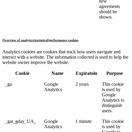
new
agreements
should be
shown.
Overview of analytics/statistical/performance cookies
Analytics cookies are cookies that track how users navigate and
interact with a website. The information collected is used to help the
website owner improve the website.
Cookie
Name
Expiratoin
Purpose
_ga
Google
2 years
This cookie
Analytics
is used by
Google
Analytics to
distinguish
users.
_gat_gday_UA_
Google
1 minute
This cookie
Analytics
is used by
Google to