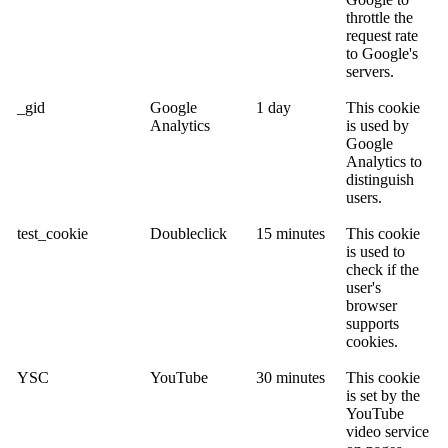
throttle the
request rate
to Google's
servers.
_gid
Google
1 day
This cookie
Analytics
is used by
Google
Analytics to
distinguish
users.
test_cookie
Doubleclick
15 minutes
This cookie
is used to
check if the
user's
browser
supports
cookies.
YSC
YouTube
30 minutes
This cookie
is set by the
YouTube
video service