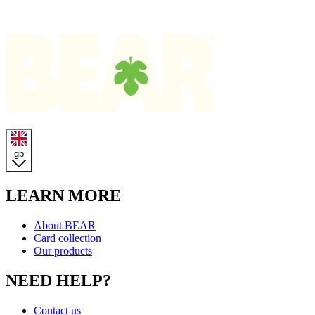
Homepage
gb
LEARN MORE
About BEAR
Card collection
Our products
NEED HELP?
Contact us