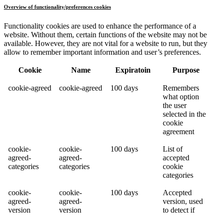
Overview of functionality/preferences cookies
Functionality cookies are used to enhance the performance of a
website. Without them, certain functions of the website may not be
available. However, they are not vital for a website to run, but they
allow to remember important information and user’s preferences.
Cookie
Name
Expiratoin
Purpose
cookie-agreed
cookie-agreed
100 days
Remembers
what option
the user
selected in the
cookie
agreement
cookie-
cookie-
100 days
List of
agreed-
agreed-
accepted
categories
categories
cookie
categories
cookie-
cookie-
100 days
Accepted
agreed-
agreed-
version, used
version
version
to detect if