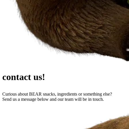
contact us!
Curious about BEAR snacks, ingredients or something else?
Send us a message below and our team will be in touch.