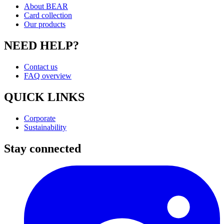
About BEAR
Card collection
Our products
NEED HELP?
Contact us
FAQ overview
QUICK LINKS
Corporate
Sustainability
Stay connected
I
(
p
i
a
t