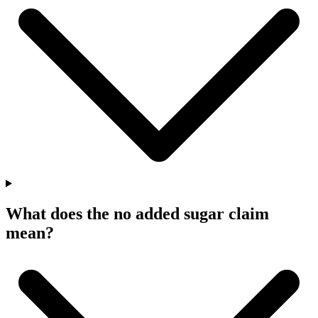
What does the no added sugar claim
mean?