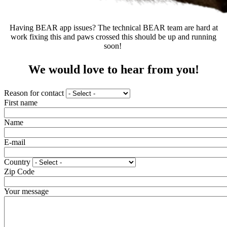
Having BEAR app issues? The technical BEAR team are hard at
work fixing this and paws crossed this should be up and running
soon!
We would love to hear from you!
Reason for contact
First name
Name
E-mail
Country
Zip Code
Your message