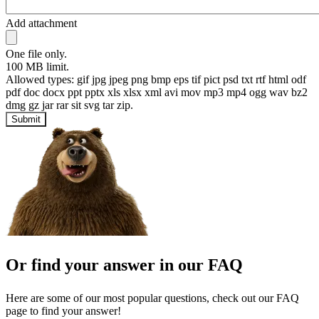
Add attachment
One file only.
100 MB limit.
Allowed types: gif jpg jpeg png bmp eps tif pict psd txt rtf html odf
pdf doc docx ppt pptx xls xlsx xml avi mov mp3 mp4 ogg wav bz2
dmg gz jar rar sit svg tar zip.
Submit
Or find your answer in our FAQ
Here are some of our most popular questions, check out our FAQ
page to find your answer!