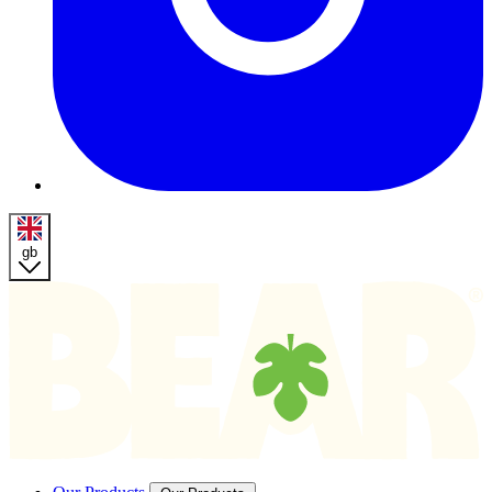
gb
Homepage