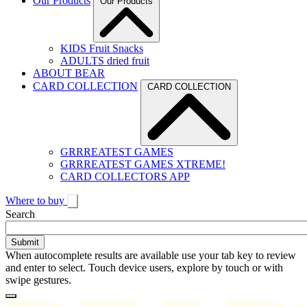
Our Products
Our Products
KIDS Fruit Snacks
ADULTS dried fruit
ABOUT BEAR
CARD COLLECTION
CARD COLLECTION
GRRREATEST GAMES
GRRREATEST GAMES XTREME!
CARD COLLECTORS APP
Where to buy
Toggle
Search
search
When autocomplete results are available use your tab key to review
and enter to select. Touch device users, explore by touch or with
swipe gestures.
Loading
Homepage