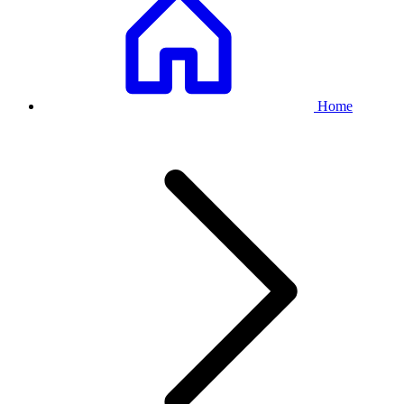
Breadcrumb
Home