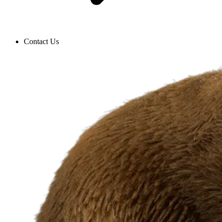
Contact Us