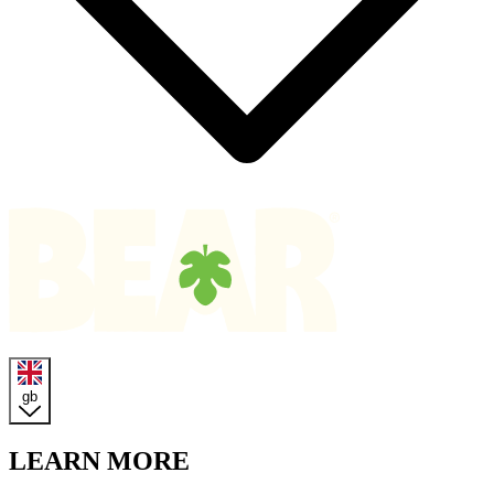
Homepage
gb
LEARN MORE