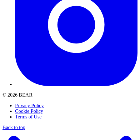
© 2026 BEAR
Privacy Policy
Cookie Policy
Terms of Use
Back to top