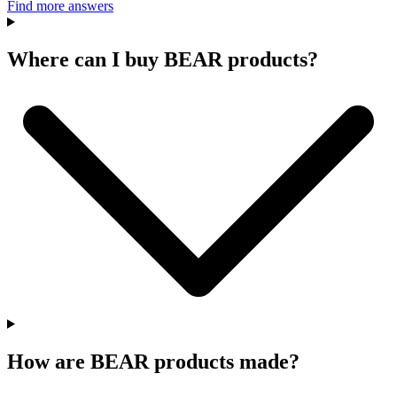
Find more answers
Where can I buy BEAR products?
How are BEAR products made?