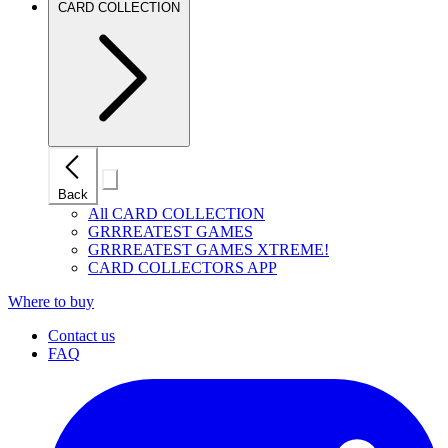
CARD COLLECTION
Close
Back
mobile
navigation
All CARD COLLECTION
GRRREATEST GAMES
GRRREATEST GAMES XTREME!
CARD COLLECTORS APP
Where to buy
Contact us
FAQ
I
(
p
i
a