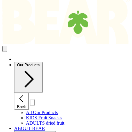
Search
results
Close
mobile
navigation
Our Products
Close
Back
mobile
navigation
All Our Products
KIDS Fruit Snacks
ADULTS dried fruit
ABOUT BEAR