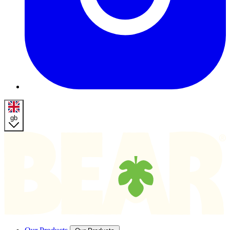
gb
Homepage