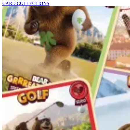
CARD COLLECTIONS