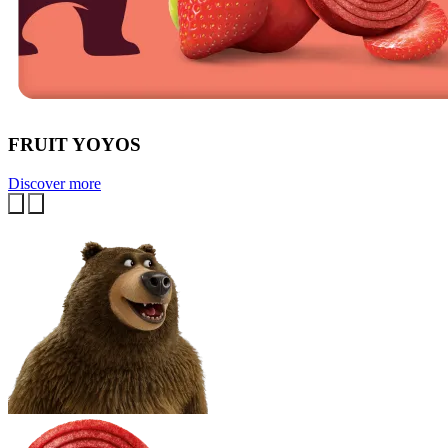
FRUIT YOYOS
Discover more
Previous
Next