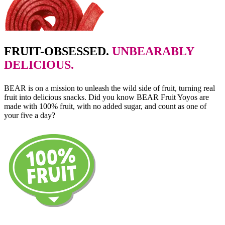
FRUIT-OBSESSED.
UNBEARABLY
DELICIOUS.
BEAR is on a mission to unleash the wild side of fruit, turning real
fruit into delicious snacks. Did you know BEAR Fruit Yoyos are
made with 100% fruit, with no added sugar, and count as one of
your five a day?