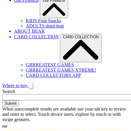
Our Products
Our Products
KIDS Fruit Snacks
ADULTS dried fruit
ABOUT BEAR
CARD COLLECTION
CARD COLLECTION
GRRREATEST GAMES
GRRREATEST GAMES XTREME!
CARD COLLECTORS APP
Where to buy
Toggle
Search
search
When autocomplete results are available use your tab key to review
and enter to select. Touch device users, explore by touch or with
swipe gestures.
Loading
Homepage