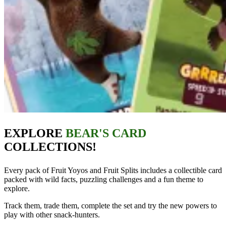
EXPLORE
BEAR'S CARD
COLLECTIONS!
Every pack of Fruit Yoyos and Fruit Splits includes a collectible card
packed with wild facts, puzzling challenges and a fun theme to
explore.
Track them, trade them, complete the set and try the new powers to
play with other snack‑hunters.