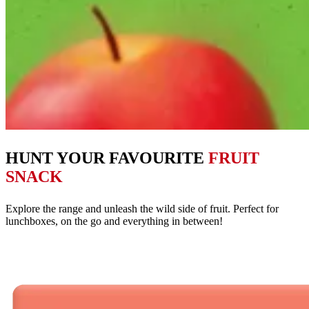
HUNT YOUR FAVOURITE
FRUIT
SNACK
Explore the range and unleash the wild side of fruit. Perfect for
lunchboxes, on the go and everything in between!