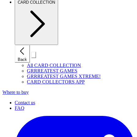
CARD COLLECTION
Close
Back
mobile
navigation
All CARD COLLECTION
GRRREATEST GAMES
GRRREATEST GAMES XTREME!
CARD COLLECTORS APP
Where to buy
Contact us
FAQ
I
(
p
i
a