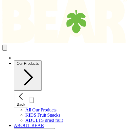
Search
results
Close
mobile
navigation
Our Products
Close
Back
mobile
navigation
All Our Products
KIDS Fruit Snacks
ADULTS dried fruit
ABOUT BEAR