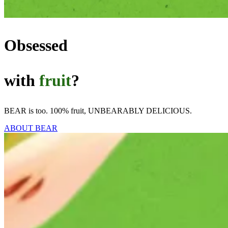
Obsessed
with
fruit
?
BEAR is too. 100% fruit, UNBEARABLY DELICIOUS.
ABOUT BEAR