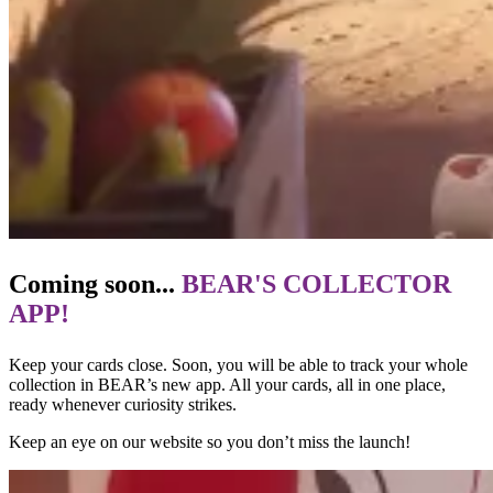
Coming soon...
BEAR'S COLLECTOR
APP!
Keep your cards close. Soon, you will be able to track your whole
collection in BEAR’s new app. All your cards, all in one place,
ready whenever curiosity strikes.
Keep an eye on our website so you don’t miss the launch!