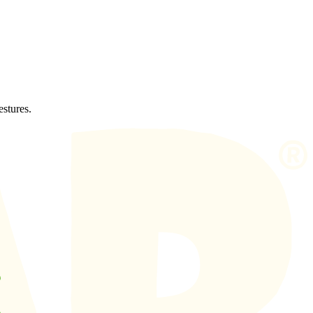
estures.