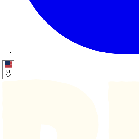
us
Homepage