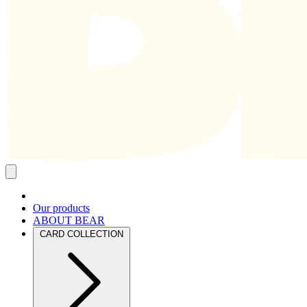
Close
mobile
navigation
Our products
ABOUT BEAR
CARD COLLECTION