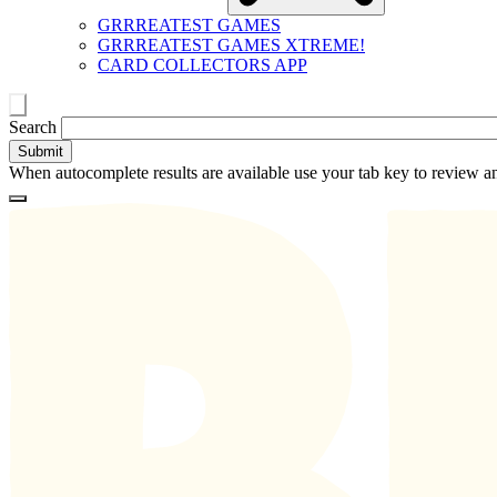
GRRREATEST GAMES
GRRREATEST GAMES XTREME!
CARD COLLECTORS APP
Toggle
Search
search
When autocomplete results are available use your tab key to review an
Loading
Homepage
Search
results