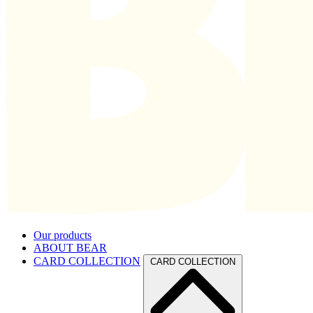
Our products
ABOUT BEAR
CARD COLLECTION
CARD COLLECTION