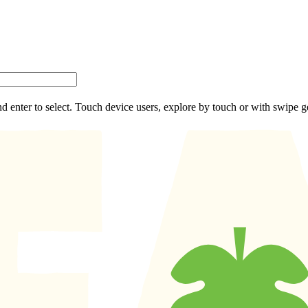
d enter to select. Touch device users, explore by touch or with swipe g