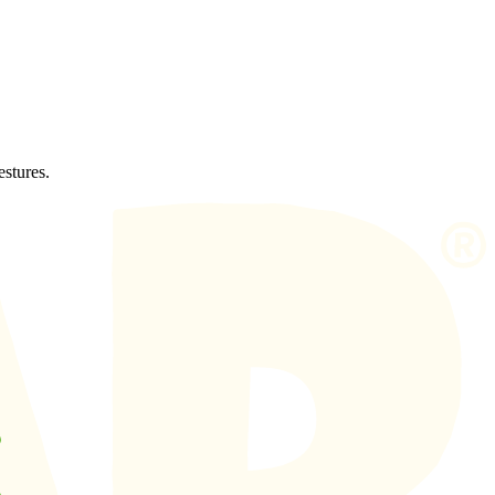
estures.