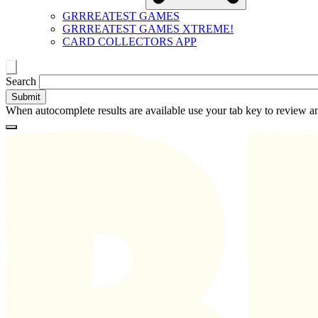
GRRREATEST GAMES
GRRREATEST GAMES XTREME!
CARD COLLECTORS APP
Toggle
Search
search
When autocomplete results are available use your tab key to review an
Loading
Homepage
Search
results