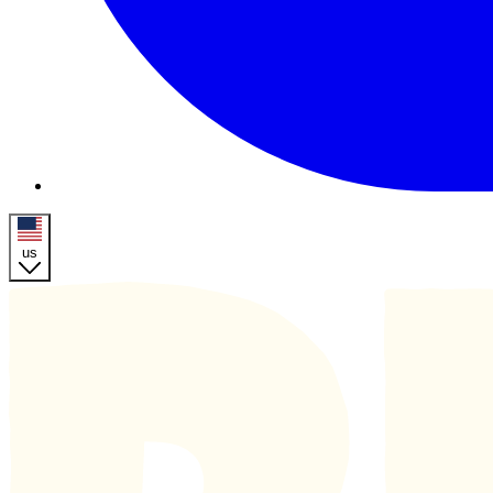
us
Homepage