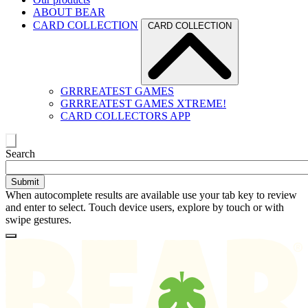
ABOUT BEAR
CARD COLLECTION
CARD COLLECTION
GRRREATEST GAMES
GRRREATEST GAMES XTREME!
CARD COLLECTORS APP
Toggle
Search
search
When autocomplete results are available use your tab key to review
and enter to select. Touch device users, explore by touch or with
swipe gestures.
Loading
Homepage
Search
results