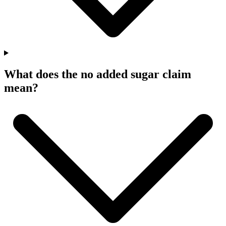
What does the no added sugar claim
mean?