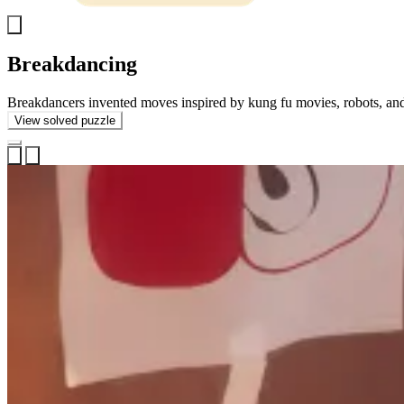
Show
back
Breakdancing
image
Breakdancers invented moves inspired by kung fu movies, robots, and
View solved puzzle
Open
Previous
Next