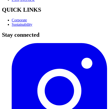
QUICK LINKS
Corporate
Sustainability
Stay connected
I
(
p
i
a
t