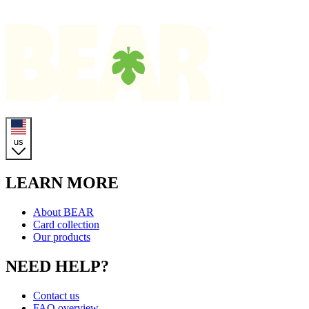
Homepage
us
LEARN MORE
About BEAR
Card collection
Our products
NEED HELP?
Contact us
FAQ overview