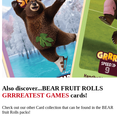
Also discover...BEAR FRUIT ROLLS
GRRREATEST GAMES
cards!
Check out our other Card collection that can be found in the BEAR
fruit Rolls packs!