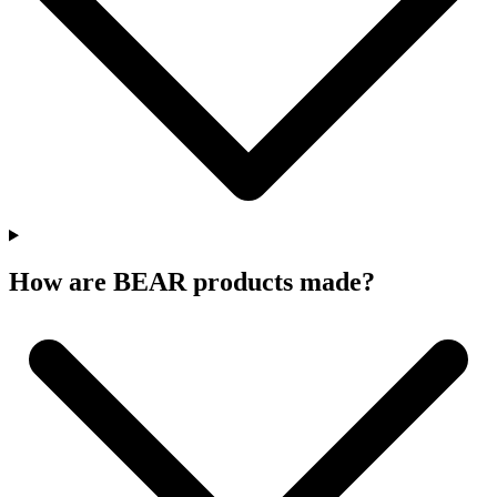
How are BEAR products made?