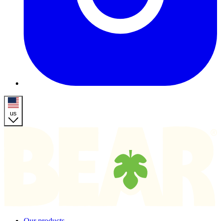
us
Homepage
Our products