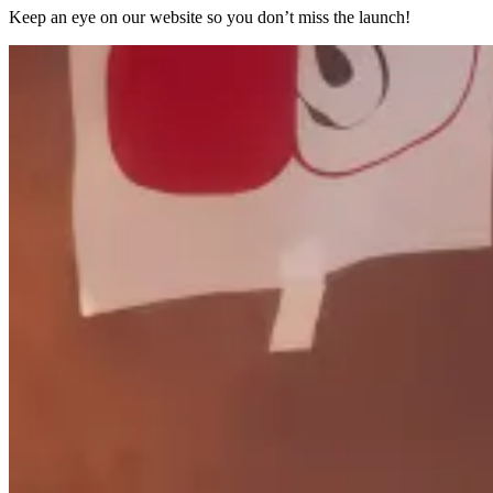
Keep an eye on our website so you don’t miss the launch!