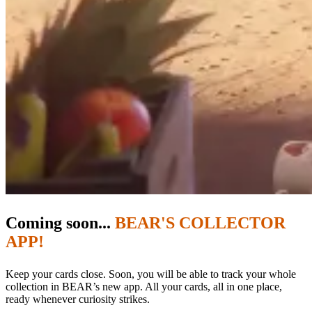
Coming soon...
BEAR'S COLLECTOR
APP!
Keep your cards close. Soon, you will be able to track your whole
collection in BEAR’s new app. All your cards, all in one place,
ready whenever curiosity strikes.