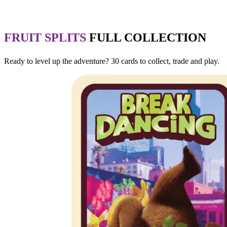
FRUIT SPLITS
FULL COLLECTION
Ready to level up the adventure? 30 cards to collect, trade and play.