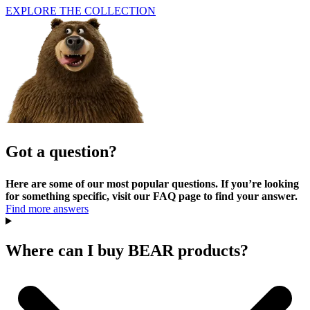
EXPLORE THE COLLECTION
Got a question?
Here are some of our most popular questions. If you’re looking
for something specific, visit our FAQ page to find your answer.
Find more answers
Where can I buy BEAR products?