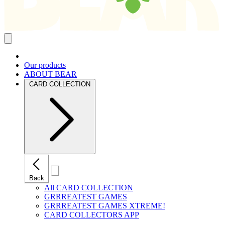
Close
mobile
navigation
Our products
ABOUT BEAR
CARD COLLECTION
Close
Back
mobile
navigation
All CARD COLLECTION
GRRREATEST GAMES
GRRREATEST GAMES XTREME!
CARD COLLECTORS APP