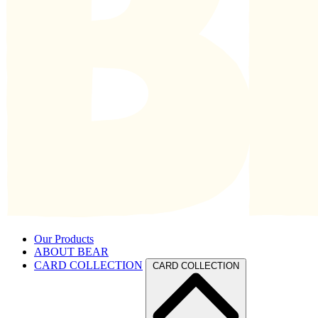
Our Products
ABOUT BEAR
CARD COLLECTION
CARD COLLECTION