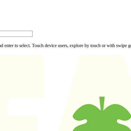
d enter to select. Touch device users, explore by touch or with swipe g