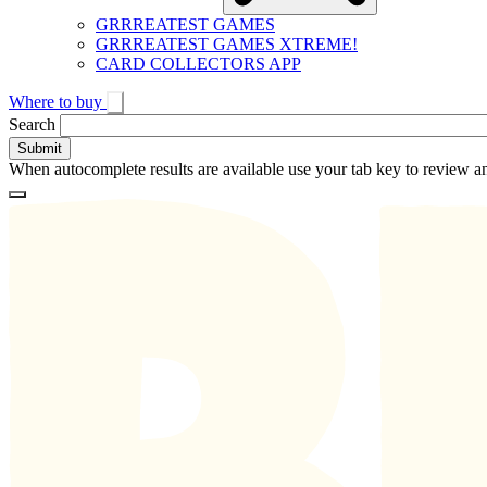
GRRREATEST GAMES
GRRREATEST GAMES XTREME!
CARD COLLECTORS APP
Where to buy
Toggle
Search
search
When autocomplete results are available use your tab key to review an
Loading
Homepage
Search
results