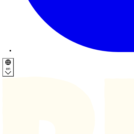
en
Homepage