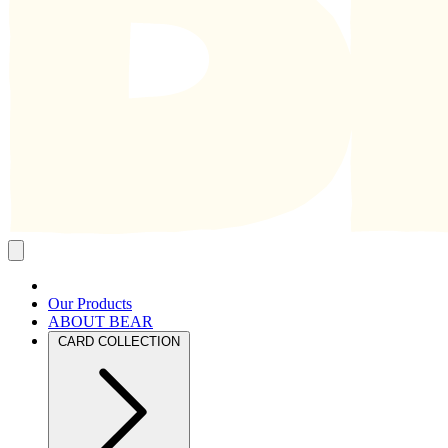
Close
mobile
navigation
Our Products
ABOUT BEAR
CARD COLLECTION