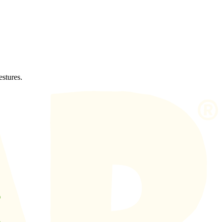
estures.