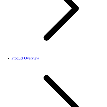
Product Overview