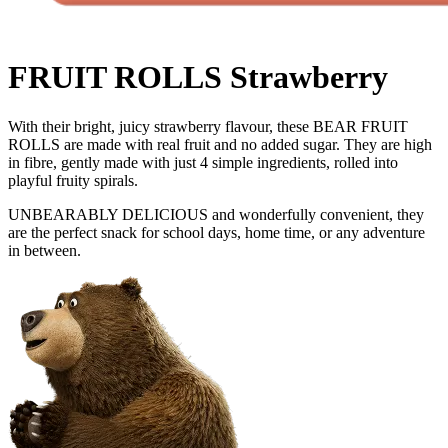
FRUIT ROLLS Strawberry
With their bright, juicy strawberry flavour, these BEAR FRUIT
ROLLS are made with real fruit and no added sugar. They are high
in fibre, gently made with just 4 simple ingredients, rolled into
playful fruity spirals.
UNBEARABLY DELICIOUS and wonderfully convenient, they
are the perfect snack for school days, home time, or any adventure
in between.