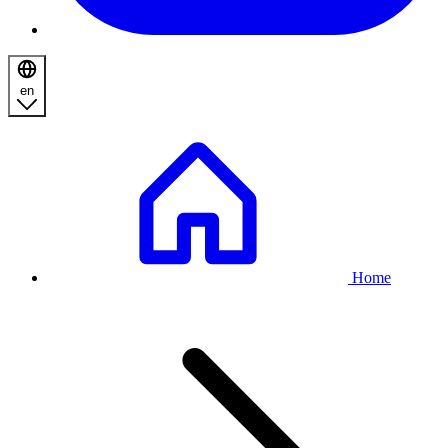
en
Breadcrumb
Home