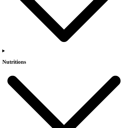
Nutritions