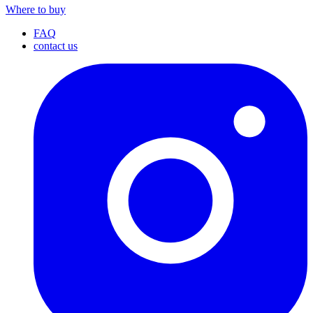
Where to buy
FAQ
contact us
I
(
p
i
a
t