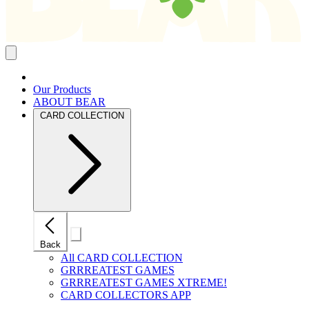
Close
mobile
navigation
Our Products
ABOUT BEAR
CARD COLLECTION
Close
Back
mobile
navigation
All CARD COLLECTION
GRRREATEST GAMES
GRRREATEST GAMES XTREME!
CARD COLLECTORS APP