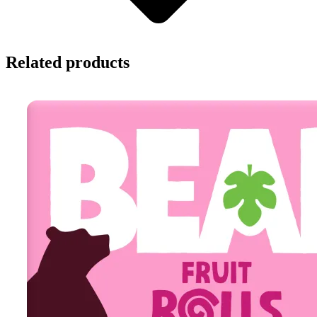
Related products