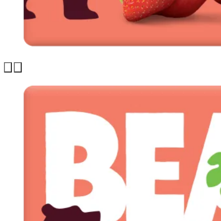
Previous
Next