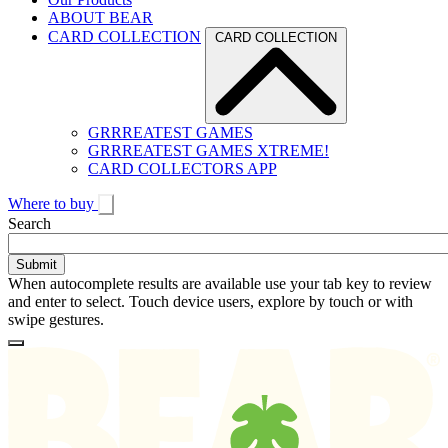
ABOUT BEAR
CARD COLLECTION
CARD COLLECTION
GRRREATEST GAMES
GRRREATEST GAMES XTREME!
CARD COLLECTORS APP
Where to buy
Toggle
Search
search
When autocomplete results are available use your tab key to review
and enter to select. Touch device users, explore by touch or with
swipe gestures.
Loading
Homepage
Search
results