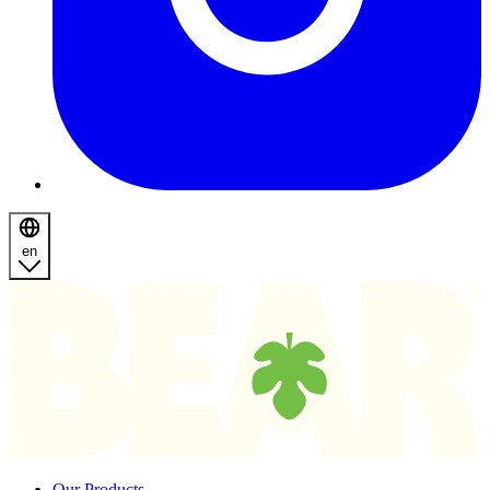
en
Homepage
Our Products