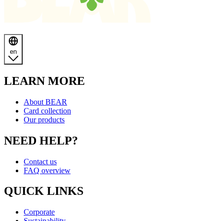
en
LEARN MORE
About BEAR
Card collection
Our products
NEED HELP?
Contact us
FAQ overview
QUICK LINKS
Corporate
Sustainability