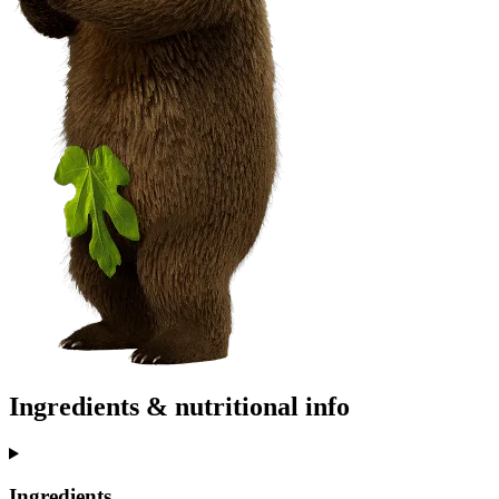
Ingredients & nutritional info
Ingredients