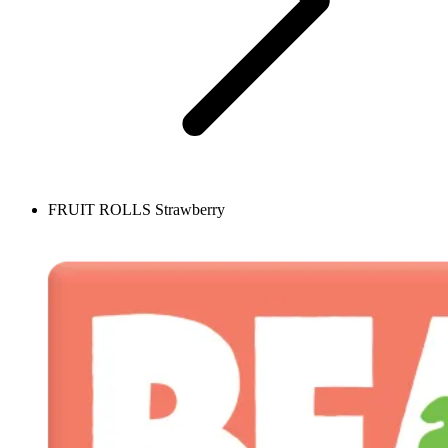
FRUIT ROLLS Strawberry