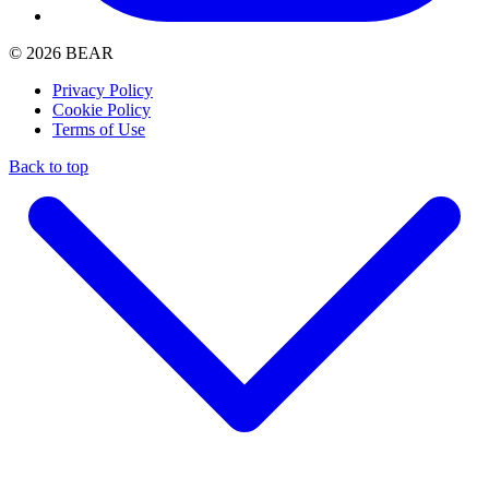
© 2026 BEAR
Privacy Policy
Cookie Policy
Terms of Use
Back to top