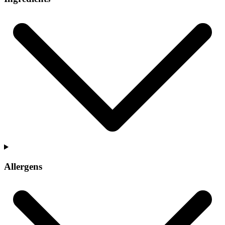
Allergens