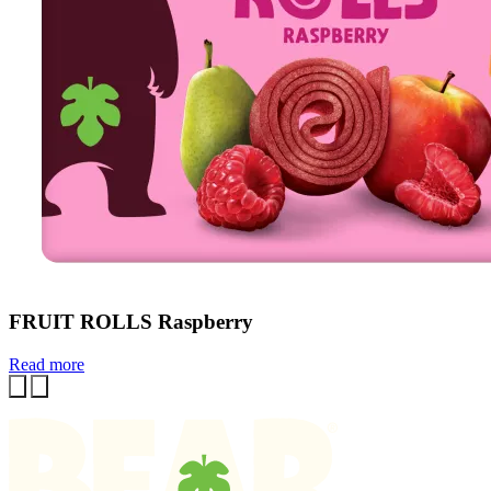
FRUIT ROLLS Raspberry
Read more
Previous
Next
Homepage